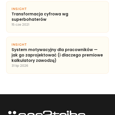
INSIGHT
Transformacja cyfrowa wg
superbohaterów
15 cze 2021
INSIGHT
System motywacyjny dla pracowników —
jak go zaprojektować (i dlaczego premiowe
kalkulatory zawodzą)
31 lip 2026