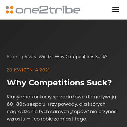
Strona główna
›
Wiedza
›
Why Competitions Suck?
20 KWIETNIA 2021
Why Competitions Suck?
Klasyczne konkursy sprzedażowe demotywują
60–80% zespołu. Trzy powody, dla których
nagradzanie tych samych „topów” nie przynosi
wzrostu — i co robić zamiast tego.