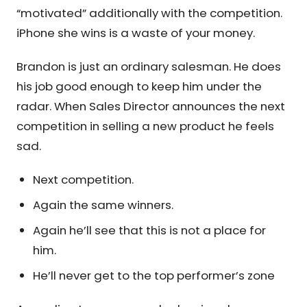
“motivated” additionally with the competition.
iPhone she wins is a waste of your money.
Brandon is just an ordinary salesman. He does
his job good enough to keep him under the
radar. When Sales Director announces the next
competition in selling a new product he feels
sad.
Next competition.
Again the same winners.
Again he’ll see that this is not a place for
him.
He’ll never get to the top performer’s zone