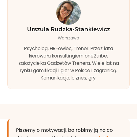
Urszula Rudzka-Stankiewicz
Warszawa
Psycholog, HR-owiec, Trener. Przez lata
kierowała konsultingiem one2tribe;
założycielka Gadżetów Trenera. Wiele lat na
rynku gamifikacji i gier w Polsce i zagranicą.
Komunikacja, biznes, gry.
Piszemy o motywacji, bo robimy ją na co