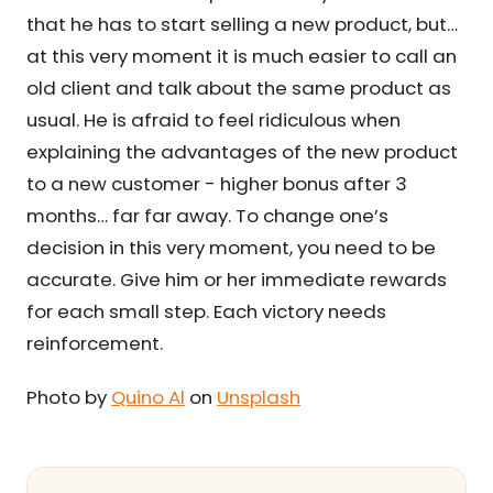
that he has to start selling a new product, but…
at this very moment it is much easier to call an
old client and talk about the same product as
usual. He is afraid to feel ridiculous when
explaining the advantages of the new product
to a new customer - higher bonus after 3
months… far far away. To change one’s
decision in this very moment, you need to be
accurate. Give him or her immediate rewards
for each small step. Each victory needs
reinforcement.
Photo by
Quino Al
on
Unsplash