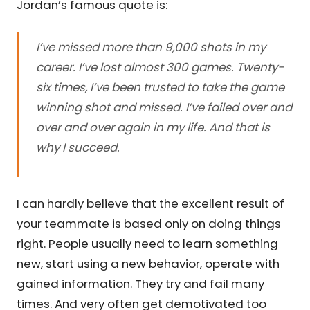
Jordan’s famous quote is:
I’ve missed more than 9,000 shots in my
career. I’ve lost almost 300 games. Twenty-
six times, I’ve been trusted to take the game
winning shot and missed. I’ve failed over and
over and over again in my life. And that is
why I succeed.
I can hardly believe that the excellent result of
your teammate is based only on doing things
right. People usually need to learn something
new, start using a new behavior, operate with
gained information. They try and fail many
times. And very often get demotivated too