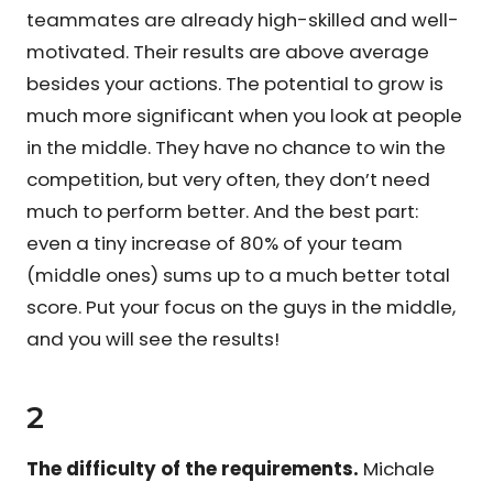
teammates are already high-skilled and well-
motivated. Their results are above average
besides your actions. The potential to grow is
much more significant when you look at people
in the middle. They have no chance to win the
competition, but very often, they don’t need
much to perform better. And the best part:
even a tiny increase of 80% of your team
(middle ones) sums up to a much better total
score. Put your focus on the guys in the middle,
and you will see the results!
2
The difficulty of the requirements.
Michale