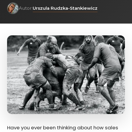
Urszula Rudzka-Stankiewicz
Autor:
Have you ever been thinking about how sales