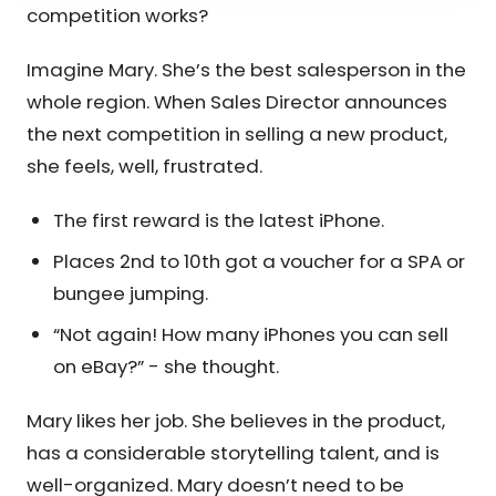
competition works?
Imagine Mary. She’s the best salesperson in the
whole region. When Sales Director announces
the next competition in selling a new product,
she feels, well, frustrated.
The first reward is the latest iPhone.
Places 2nd to 10th got a voucher for a SPA or
bungee jumping.
“Not again! How many iPhones you can sell
on eBay?” - she thought.
Mary likes her job. She believes in the product,
has a considerable storytelling talent, and is
well-organized. Mary doesn’t need to be