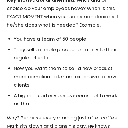
choice do your employees have? When is this
EXACT MOMENT when your salesman decides if
he/she does what is needed? Example.
You have a team of 50 people.
They sell a simple product primarily to their
regular clients.
Now you want them to sell a new product:
more complicated, more expensive to new
clients.
A higher quarterly bonus seems not to work
on that.
Why? Because every morning just after coffee
Mark sits down and plans his day. He knows