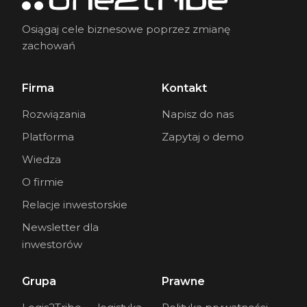
Osiągaj cele biznesowe poprzez zmianę
zachowań
Firma
Kontakt
Rozwiązania
Napisz do nas
Platforma
Zapytaj o demo
Wiedza
O firmie
Relacje inwestorskie
Newsletter dla
inwestorów
Grupa
Prawne