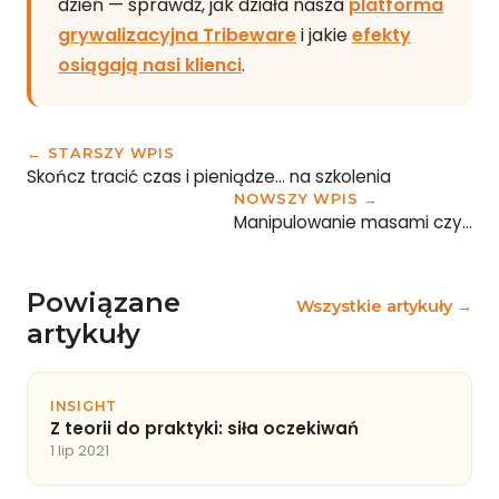
dzień — sprawdź, jak działa nasza
platforma
grywalizacyjna Tribeware
i jakie
efekty
osiągają nasi klienci
.
← STARSZY WPIS
Skończ tracić czas i pieniądze… na szkolenia
NOWSZY WPIS →
Manipulowanie masami czy…
Powiązane
Wszystkie artykuły →
artykuły
INSIGHT
Z teorii do praktyki: siła oczekiwań
1 lip 2021