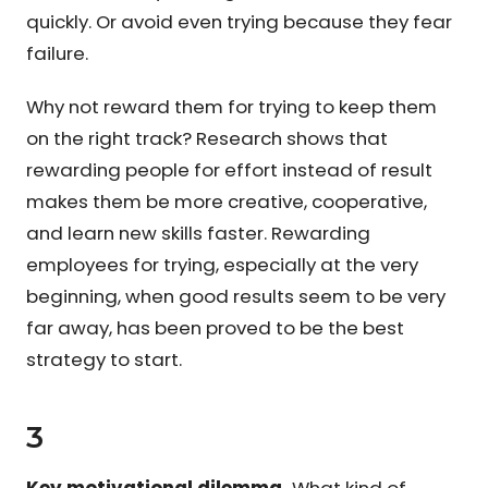
quickly. Or avoid even trying because they fear
failure.
Why not reward them for trying to keep them
on the right track? Research shows that
rewarding people for effort instead of result
makes them be more creative, cooperative,
and learn new skills faster. Rewarding
employees for trying, especially at the very
beginning, when good results seem to be very
far away, has been proved to be the best
strategy to start.
3
Key motivational dilemma.
What kind of