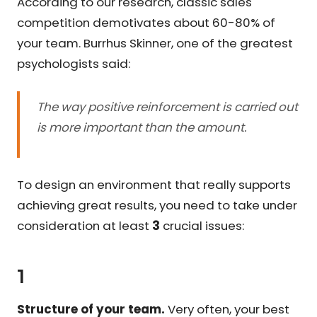
According to our research, classic sales
competition demotivates about 60-80% of
your team. Burrhus Skinner, one of the greatest
psychologists said:
The way positive reinforcement is carried out
is more important than the amount.
To design an environment that really supports
achieving great results, you need to take under
consideration at least
3
crucial issues:
1
Structure of your team.
Very often, your best